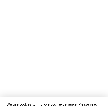
We use cookies to improve your experience. Please read