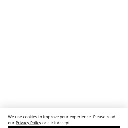
We use cookies to improve your experience. Please read
our
Privacy Policy
or click Accept.