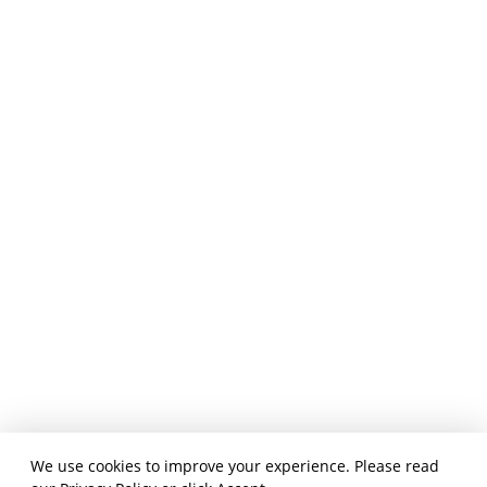
We use cookies to improve your experience. Please read