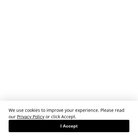
We use cookies to improve your experience. Please read
our
Privacy Policy
or click Accept.
I Accept