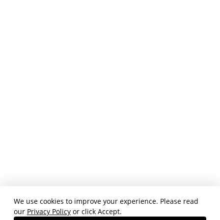
We use cookies to improve your experience. Please read
our
Privacy Policy
or click Accept.